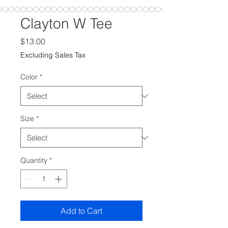
Clayton W Tee
Price
$13.00
Excluding Sales Tax
Color
*
Size
*
Quantity
*
Add to Cart