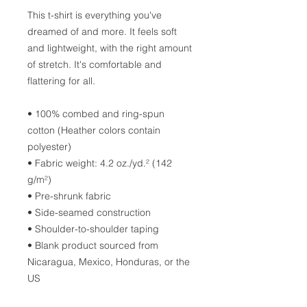
This t-shirt is everything you've 
dreamed of and more. It feels soft 
and lightweight, with the right amount 
of stretch. It's comfortable and 
flattering for all. 
• 100% combed and ring-spun 
cotton (Heather colors contain 
polyester)
• Fabric weight: 4.2 oz./yd.² (142 
g/m²)
• Pre-shrunk fabric
• Side-seamed construction
• Shoulder-to-shoulder taping
• Blank product sourced from 
Nicaragua, Mexico, Honduras, or the 
US