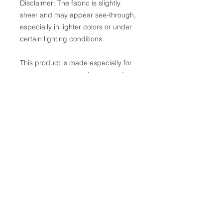
Disclaimer: The fabric is slightly 
sheer and may appear see-through, 
especially in lighter colors or under 
certain lighting conditions.
This product is made especially for 
you as soon as you place an order, 
which is why it takes us a bit longer 
to deliver it to you. Making products 
on demand instead of in bulk helps 
reduce overproduction, so thank you 
for making thoughtful purchasing 
decisions!