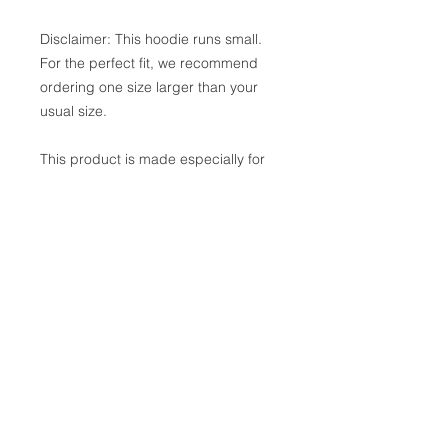
Disclaimer: This hoodie runs small. 
For the perfect fit, we recommend 
ordering one size larger than your 
usual size.
This product is made especially for 
you as soon as you place an order, 
which is why it takes us a bit longer 
to deliver it to you. Making products 
on demand instead of in bulk helps 
reduce overproduction, so thank you 
for making thoughtful purchasing 
decisions!