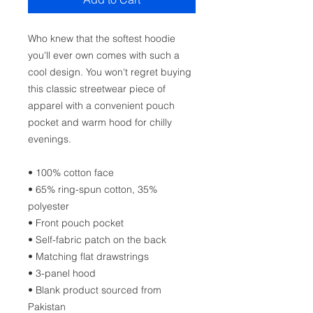
Who knew that the softest hoodie 
you'll ever own comes with such a 
cool design. You won't regret buying 
this classic streetwear piece of 
apparel with a convenient pouch 
pocket and warm hood for chilly 
evenings.
• 100% cotton face
• 65% ring-spun cotton, 35% 
polyester
• Front pouch pocket
• Self-fabric patch on the back
• Matching flat drawstrings
• 3-panel hood
• Blank product sourced from 
Pakistan