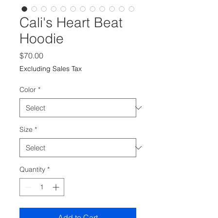
Cali's Heart Beat
Hoodie
Price
$70.00
Excluding Sales Tax
Color
*
Size
*
Quantity
*
Add to Cart