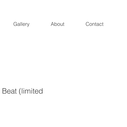
Gallery
About
Contact
 Beat (limited
1