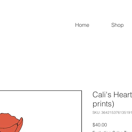
Home
Shop
Cali's Heart
prints)
SKU: 36421537613519
Price
$40.00