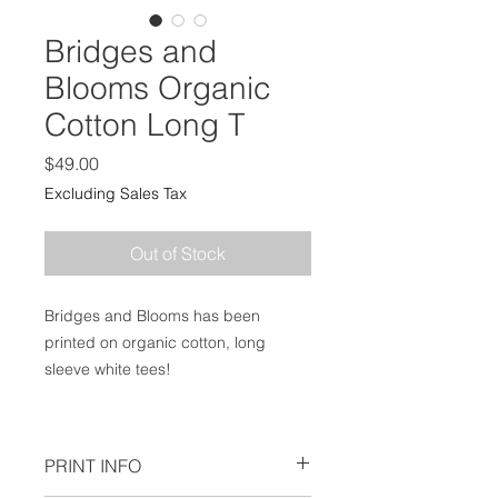
Bridges and
Blooms Organic
Cotton Long T
Price
$49.00
Excluding Sales Tax
Out of Stock
Bridges and Blooms has been
printed on organic cotton, long
sleeve white tees!
PRINT INFO